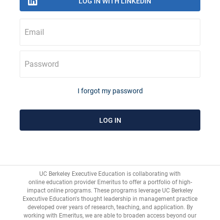
Email
Password
I forgot my password
UC Berkeley Executive Education is collaborating with
online education provider Emeritus
to offer a portfolio of high-
impact online programs. These programs leverage UC Berkeley
Executive Education's thought leadership in management practice
developed over years of research, teaching, and application. By
working with Emeritus, we are able to broaden access beyond our