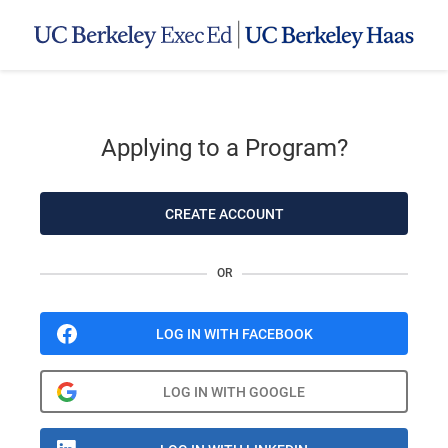
Applying to a Program?
CREATE ACCOUNT
OR